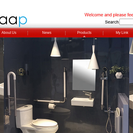
About Us
News
Products
My Link