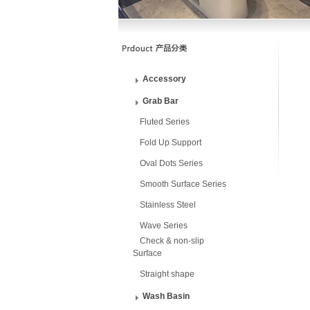
Accessory
Grab Bar
Fluted Series
Fold Up Support
Oval Dots Series
Smooth Surface Series
Stainless Steel
Wave Series
Check & non-slip
Surface
Straight shape
Wash Basin