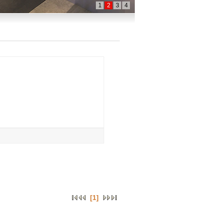
1
2
3
4
[1]