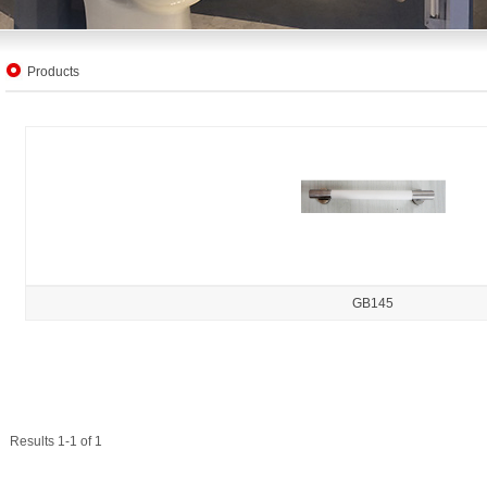
Products
GB145
Results 1-1 of 1