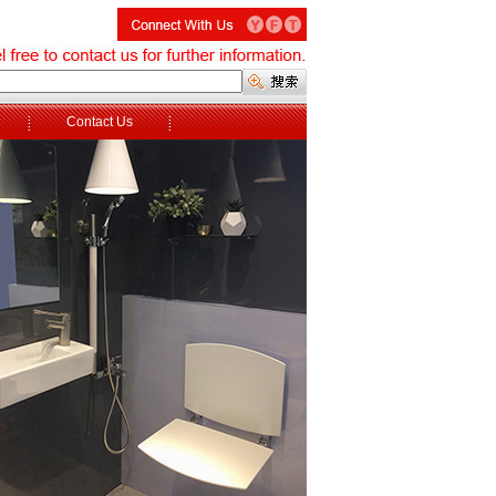
Contact Us